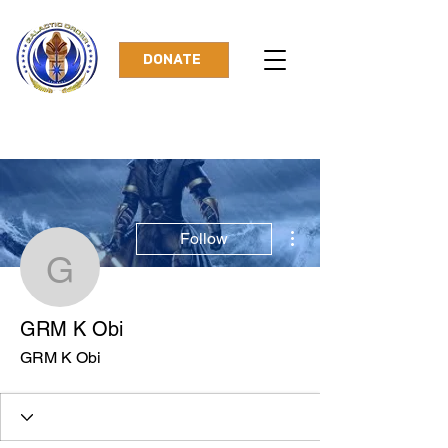
DONATE
More actions
Follow
GRM K Obi
GRM K Obi
GRM K Obi