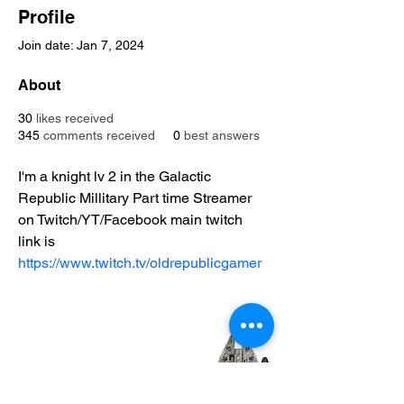
Profile
Join date: Jan 7, 2024
About
30
likes received
345
comments received
0
best answers
I'm a knight lv 2 in the Galactic 
Republic Millitary Part time Streamer 
on Twitch/YT/Facebook main twitch 
link is 
https://www.twitch.tv/oldrepublicgamer