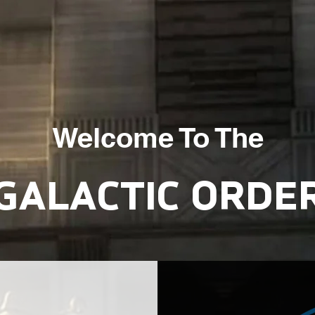
Welcome To The
GALACTIC ORDE