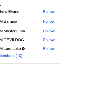
s
thew Evans
Follow
 Evans
M Banana
Follow
 Master Luna
Follow
M DEVILDOG
Follow
 Lord Luke
Follow
Members (10)