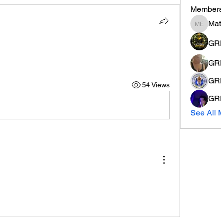
Member
Ma
Mathew
GR
GRM
GR
54 Views
GRM
See All 