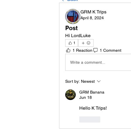
GRM K Trips
April 8, 2024
Post
Hi LordLuke
1
1 Reaction
1 Comment
Write a comment...
Sort by:
Newest
GRM Banana
Jun 18
Hello K Trips!
Like