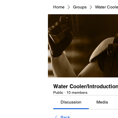
Home
Groups
Water Cooler
Water Cooler/Introductio
Public
·
10 members
Discussion
Media
Back