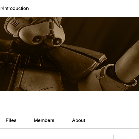
/Introduction
n
Files
Members
About