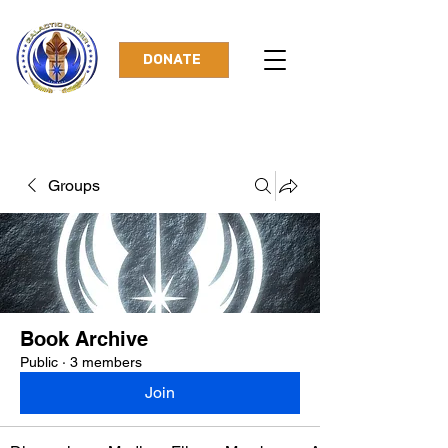
DONATE
Groups
Book Archive
Public
·
3 members
Join