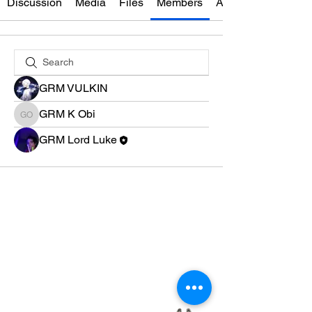
Discussion
Media
Files
Members
About
GRM VULKIN
GRM K Obi
GRM K Obi
GRM Lord Luke