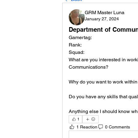
GRM Master Luna
January 27, 2024
Department of Communic
Gamertag:
Rank:
Squad:
What are you interested in worki
Communications?
Why do you want to work withi
Do you have any skills that qual
Anything else I should know whi
1
1 Reaction
0 Comments