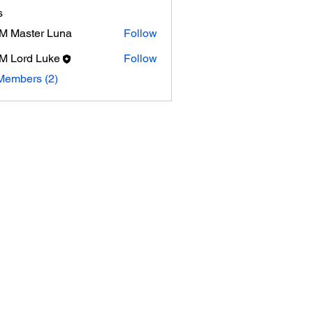
s
 Master Luna
Follow
 Lord Luke
Follow
Members (2)