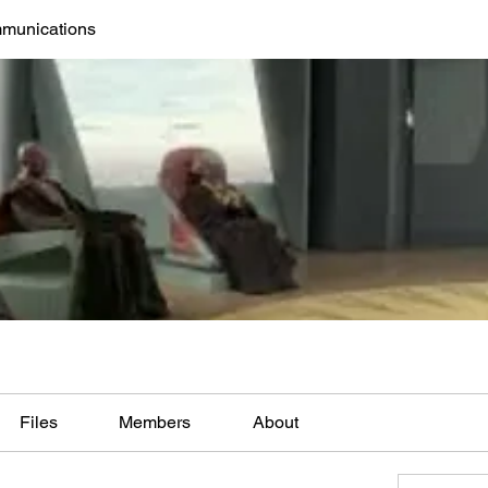
mmunications
Files
Members
About