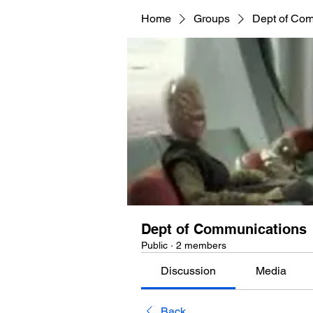
Home
Groups
Dept of Co
Dept of Communications
Public
·
2 members
Discussion
Media
Back