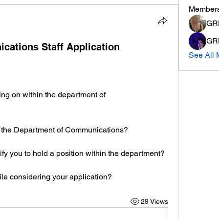
Member
GRM
GRM
ations Staff Application
See All 
ng on within the department of 
n the Department of Communications?
ify you to hold a position within the department?
le considering your application?
29 Views