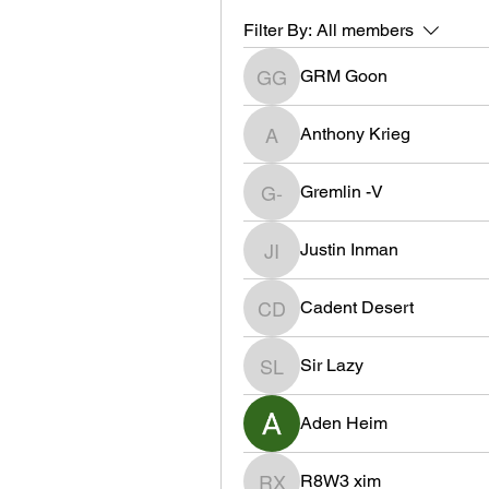
Filter By:
All members
GRM Goon
GRM Goon
Anthony Krieg
Anthony Krieg
Gremlin -V
Gremlin -V
Justin Inman
Justin Inman
Cadent Desert
Cadent Desert
Sir Lazy
Sir Lazy
Aden Heim
R8W3 xim