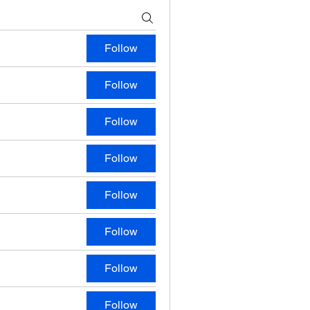
Follow
Follow
Follow
Follow
Follow
Follow
Follow
Follow