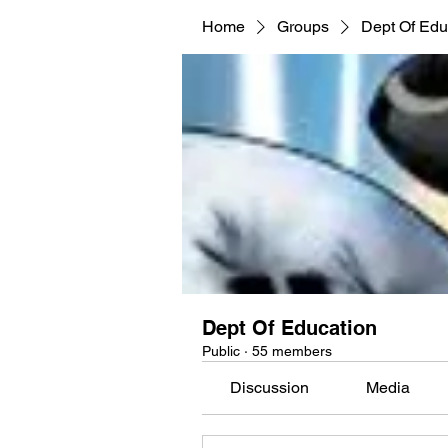
Home
Groups
Dept Of Edu
Dept Of Education
Public
·
55 members
Discussion
Media