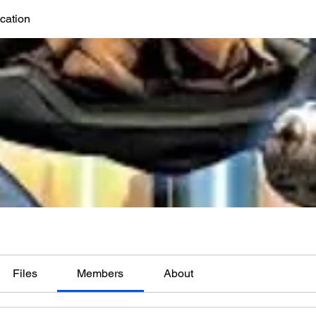
cation
Files
Members
About