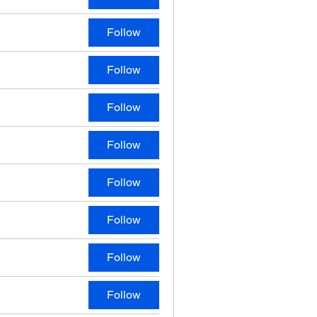
Follow
Follow
Follow
Follow
Follow
Follow
Follow
Follow