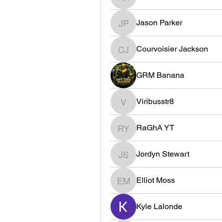
R8W3 xim
Jason Parker
Jason Parker
Courvoisier Jackson
Courvoisier Jackson
GRM Banana
Viribusstr8
Viribusstr8
RaGhA YT
RaGhA YT
Jordyn Stewart
Jordyn Stewart
Elliot Moss
Elliot Moss
Kyle Lalonde