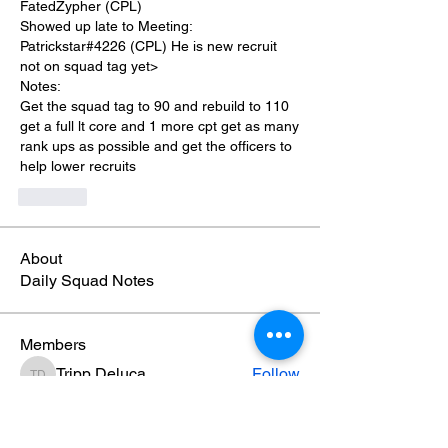
FatedZypher (CPL)
Showed up late to Meeting:
Patrickstar#4226 (CPL) He is new recruit 
not on squad tag yet>
Notes:
Get the squad tag to 90 and rebuild to 110 
get a full lt core and 1 more cpt get as many 
rank ups as possible and get the officers to 
help lower recruits
Like
About
Daily Squad Notes
Members
Tripp Deluca
Follow
Tripp Deluca
Damian Patterson
Follow
Damian Patterson
Jahteik Milisci
Follow