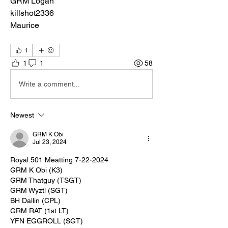
GRM Logan
killshot2336
Maurice
1
1
1
58
Write a comment...
Newest
GRM K Obi
Jul 23, 2024
Royal 501 Meatting 7-22-2024
GRM K Obi (K3)
GRM Thatguy (TSGT)
GRM Wyztl (SGT)
BH Dallin (CPL)
GRM RAT (1st LT)
YFN EGGROLL (SGT)