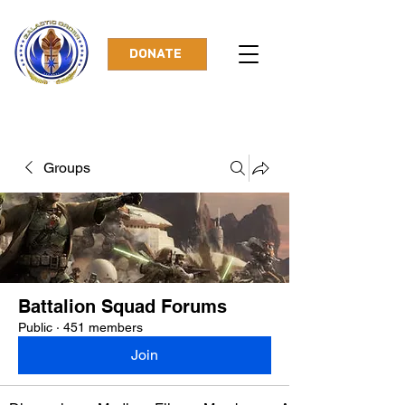
DONATE
Groups
Battalion Squad Forums
Public
·
451 members
Join