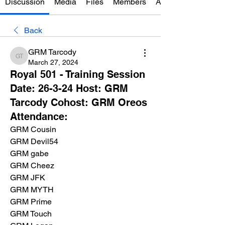
Discussion
Media
Files
Members
About
Back
GRM Tarcody
GRM Tarcody
March 27, 2024
Royal 501 - Training Session
Date: 26-3-24 Host: GRM
Tarcody Cohost: GRM Oreos
Attendance:
GRM Cousin
GRM Devil54
GRM gabe
GRM Cheez
GRM JFK
GRM MYTH
GRM Prime
GRM Touch 