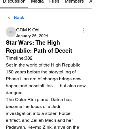
Discussion
Media
Files
Members
About
Back
GRM K Obi
GRM K Obi
January 26, 2024
Star Wars: The High
Republic: Path of Deceit
Timeline:382
Set in the world of the High Republic, 
150 years before the storytelling of 
Phase I, an era of change brings new 
hopes and possibilities . . . but also new 
dangers.
The Outer Rim planet Dalna has 
become the focus of a Jedi 
investigation into a stolen Force 
artifact, and Zallah Macri and her 
Padawan, Kevmo Zink, arrive on the 