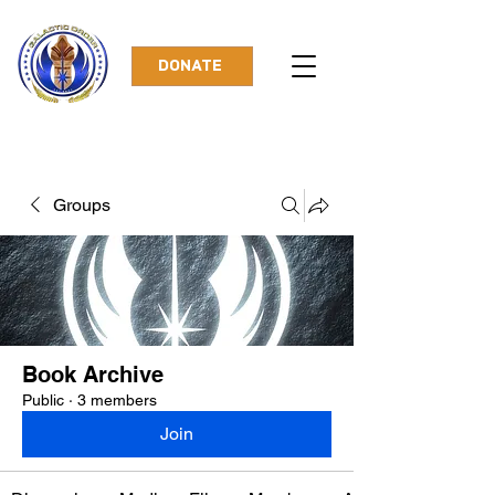
DONATE
Groups
Book Archive
Public
·
3 members
Join