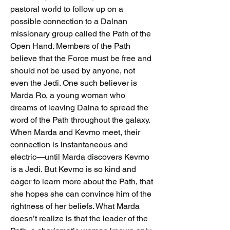
pastoral world to follow up on a 
possible connection to a Dalnan 
missionary group called the Path of the 
Open Hand. Members of the Path 
believe that the Force must be free and 
should not be used by anyone, not 
even the Jedi. One such believer is 
Marda Ro, a young woman who 
dreams of leaving Dalna to spread the 
word of the Path throughout the galaxy.
When Marda and Kevmo meet, their 
connection is instantaneous and 
electric―until Marda discovers Kevmo 
is a Jedi. But Kevmo is so kind and 
eager to learn more about the Path, that 
she hopes she can convince him of the 
rightness of her beliefs. What Marda 
doesn’t realize is that the leader of the 