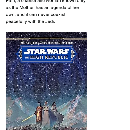
Path, a charismatic woman known only 
as the Mother, has an agenda of her 
own, and it can never coexist 
peacefully with the Jedi.