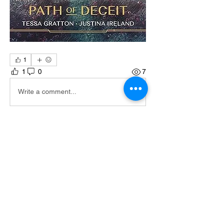
1
1
0
7
Write a comment...
About
This is all the books as well as
descriptions of the books
Members
GRM VULKIN
Follow
GRM K Obi
Follow