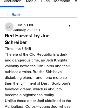
Discussion
Media
Files
Members
About
Back
GRM K Obi
GRM K Obi
January 26, 2024
Red Harvest by Joe
Schreiber
Timeline: 3,645
The era of the Old Republic is a dark 
and dangerous time, as Jedi Knights 
valiantly battle the Sith Lords and their 
ruthless armies. But the Sith have 
disturbing plans—and none more so 
than the fulfillment of Darth Scabrous’s 
fanatical dream, which is about to 
become a nightmarish reality.
Unlike those other Jedi sidelined to the 
Agricultural Corps—young Jedi whose 