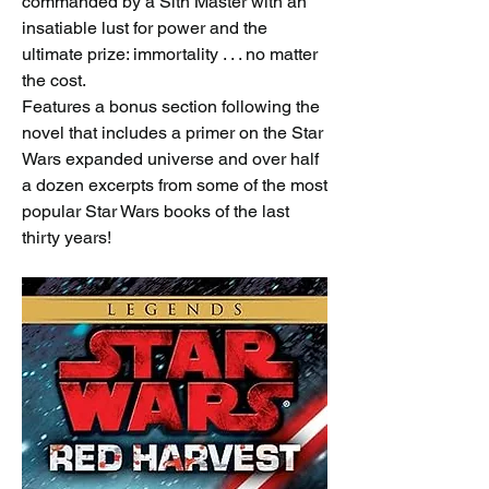
commanded by a Sith Master with an 
insatiable lust for power and the 
ultimate prize: immortality . . . no matter 
the cost.
Features a bonus section following the 
novel that includes a primer on the Star 
Wars expanded universe and over half 
a dozen excerpts from some of the most 
popular Star Wars books of the last 
thirty years!