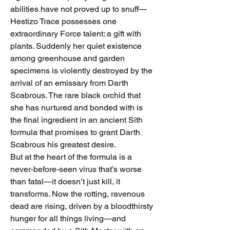
abilities have not proved up to snuff—
Hestizo Trace possesses one 
extraordinary Force talent: a gift with 
plants. Suddenly her quiet existence 
among greenhouse and garden 
specimens is violently destroyed by the 
arrival of an emissary from Darth 
Scabrous. The rare black orchid that 
she has nurtured and bonded with is 
the final ingredient in an ancient Sith 
formula that promises to grant Darth 
Scabrous his greatest desire.
But at the heart of the formula is a 
never-before-seen virus that’s worse 
than fatal—it doesn’t just kill, it 
transforms. Now the rotting, ravenous 
dead are rising, driven by a bloodthirsty 
hunger for all things living—and 