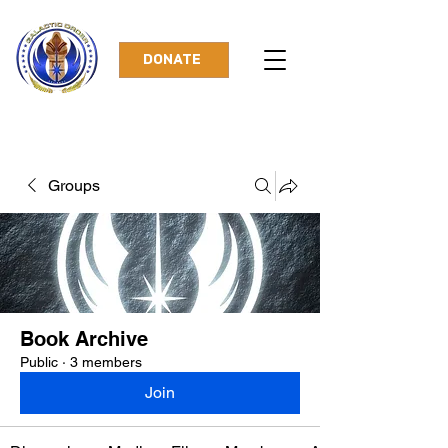
DONATE
Groups
Book Archive
Public
·
3 members
Join