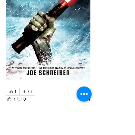
1
1
0
4
Write a comment...