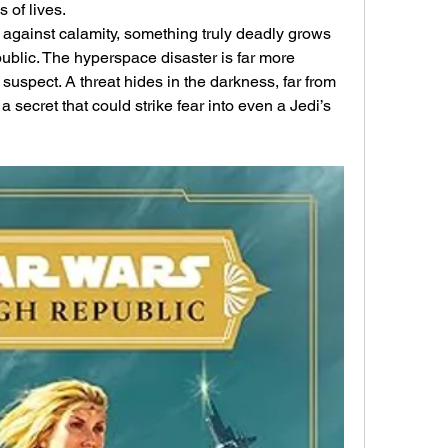
 of lives.
y against calamity, something truly deadly grows 
blic. The hyperspace disaster is far more 
 suspect. A threat hides in the darkness, far from 
a secret that could strike fear into even a Jedi’s 