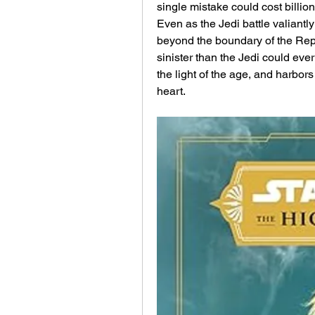
single mistake could cost billions
Even as the Jedi battle valiantl
beyond the boundary of the Repu
sinister than the Jedi could ever
the light of the age, and harbors 
heart.