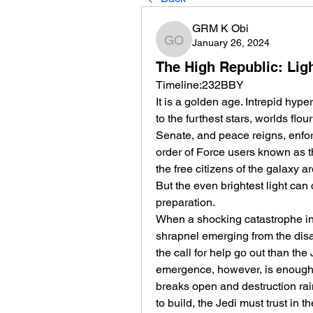
GRM K Obi
January 26, 2024
GRM K Obi
The High Republic: Ligh
Timeline:232BBY
It is a golden age. Intrepid hyp
to the furthest stars, worlds flo
Senate, and peace reigns, enfo
order of Force users known as the
the free citizens of the galaxy ar
But the even brightest light ca
preparation.
When a shocking catastrophe in h
shrapnel emerging from the disa
the call for help go out than the
emergence, however, is enough to
breaks open and destruction rai
to build, the Jedi must trust in 