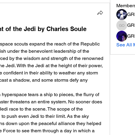
Member
GR
GR
t of the Jedi by Charles Soule
GRM K 
GRM
erspace scouts expand the reach of the Republic 
See All 
urish under the benevolent leadership of the 
rced by the wisdom and strength of the renowned 
 Jedi. With the Jedi at the height of their power, 
e confident in their ability to weather any storm 
n cast a shadow, and some storms defy any 
yperspace tears a ship to pieces, the flurry of 
ster threatens an entire system. No sooner does 
 Jedi race to the scene. The scope of the 
 push even Jedi to their limit. As the sky 
ns down upon the peaceful alliance they helped 
the Force to see them through a day in which a 