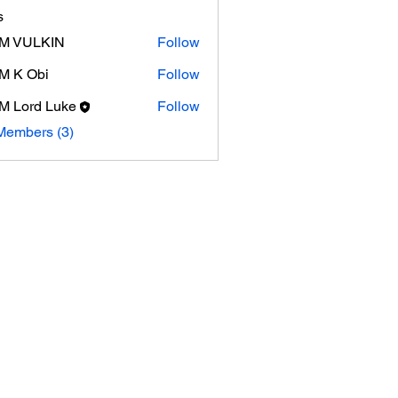
s
M VULKIN
Follow
M K Obi
Follow
Obi
 Lord Luke
Follow
Members (3)