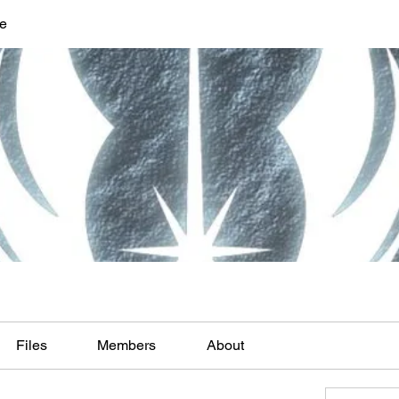
ve
Files
Members
About