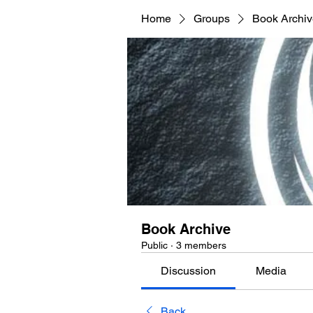
Home
Groups
Book Archi
Book Archive
Public
·
3 members
Discussion
Media
Back